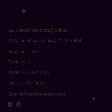
I.E. Weldon Secondary School
24 Weldon Road, Lindsay, ON K9V 4R4
Enrolment: 1,044
Contact Us
Phone: 705-324-3585
Fax: 705-878-3685
Email:
infoweldon@tldsb.on.ca