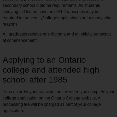
secondary school diploma requirements. All students
studying in Ontario have an OST. Transcripts may be
required for university/college applications or for many other
reasons.
All graduates receive one diploma and an official transcript
at commencement.
Applying to an Ontario
college and attended high
school after 1985
You can order your transcript online when you complete your
college application on the
Ontario College website
. A
processing fee will be charged as part of your college
application.