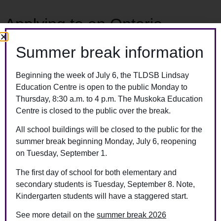
Applying to an Ontario
university and attended high
Summer break information
school after 1985
Beginning the week of July 6, the TLDSB Lindsay
You can order your transcript online when you complete your
Education Centre is open to the public Monday to
university application on the
Ontario Universities’ Application
Thursday, 8:30 a.m. to 4 p.m. The Muskoka Education
Centre website
. A processing fee will be charged as part of
Centre is closed to the public over the break.
your university application.
All school buildings will be closed to the public for the
summer break beginning Monday, July 6, reopening
Attended high school before
on Tuesday, September 1.
1985, applying to out-of-
The first day of school for both elementary and
secondary students is Tuesday, September 8. Note,
province schooling, or have
Kindergarten students will have a staggered start.
another purpose for a
See more detail on the
summer break 2026