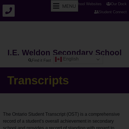
tldsb.ca
School Websites
Our Dock
MENU
Student Connect
I.E. Weldon Secondary School
English
Find it Fast
Transcripts
The Ontario Student Transcript (OST) is a comprehensive
record of a student’s overall achievement in secondary
school and provides a record of standing with regard to